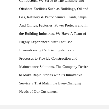
Contractors. We Serve to The Onshore and
Offshore Facilities Such as Buildings, Oil and
Gas, Refinery & Petrochemical Plants, Ships,
And Oilrigs, Factories, Power Projects and In
the Building Industries. We Have A Team of
Highly Experienced Staff That Use
Internationally Certified Systems and
Processes to Provide Construction and
Maintenance Solutions. The Company Desire
to Make Rapid Strides with Its Innovative
Service S That Match the Ever-Changing
Needs of Our Customers.