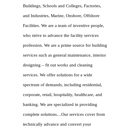
Buildings, Schools and Colleges, Factories,
and Industries, Marine, Onshore, Offshore
Facilities. We are a team of inventive people,
who strive to advance the facility services
profession. We are a prime source for building
services such as general maintenance, interior
designing – fit out works and cleaning
services. We offer solutions for a wide
spectrum of demands, including residential,
corporate, retail, hospitality, healthcare, and
banking. We are specialized in providing
complete solutions…Our services cover from
technically advance and convert your