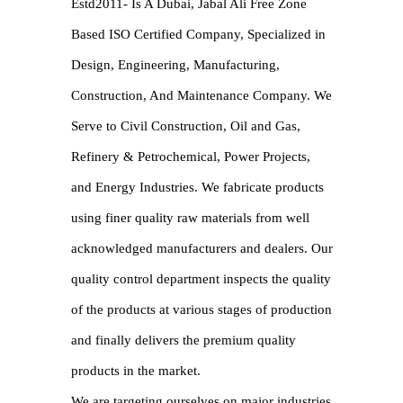
Estd2011- Is A Dubai, Jabal Ali Free Zone
Based ISO Certified Company, Specialized in
Design, Engineering, Manufacturing,
Construction, And Maintenance Company. We
Serve to Civil Construction, Oil and Gas,
Refinery & Petrochemical, Power Projects,
and Energy Industries. We fabricate products
using finer quality raw materials from well
acknowledged manufacturers and dealers. Our
quality control department inspects the quality
of the products at various stages of production
and finally delivers the premium quality
products in the market.
We are targeting ourselves on major industries