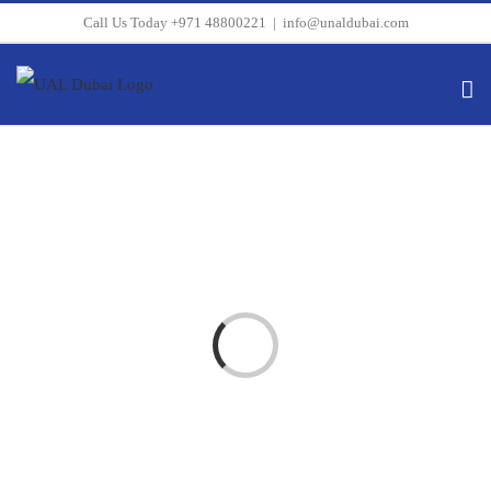
Skip
Call Us Today +971 48800221
|
info@unaldubai.com
to
content
Loading...