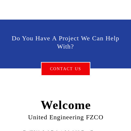
Do You Have A Project We Can Help
With?
CONTACT US
Welcome
United Engineering FZCO