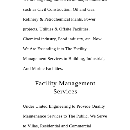
such as Civil Construction, Oil and Gas,
Refinery & Petrochemical Plants, Power
projects, Utilities & Offsite Facilities,
Chemical industry, Food industry, etc. Now
We Are Extending into The Facility
Management Services to Building, Industrial,
And Marine Facilities.
Facility Management
Services
Under United Engineering to Provide Quality
Maintenance Services to The Public. We Serve
to Villas, Residential and Commercial