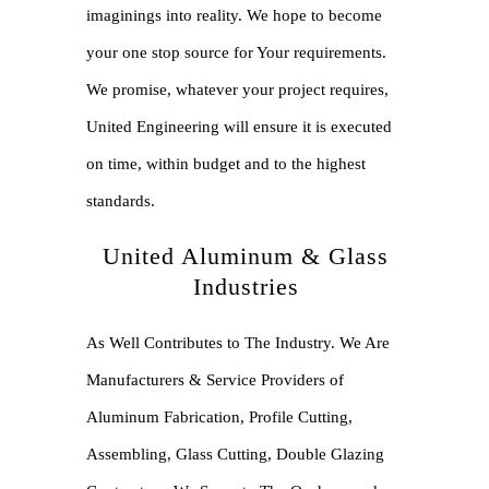
imaginings into reality. We hope to become
your one stop source for Your requirements.
We promise, whatever your project requires,
United Engineering will ensure it is executed
on time, within budget and to the highest
standards.
United Aluminum & Glass
Industries
As Well Contributes to The Industry. We Are
Manufacturers & Service Providers of
Aluminum Fabrication, Profile Cutting,
Assembling, Glass Cutting, Double Glazing