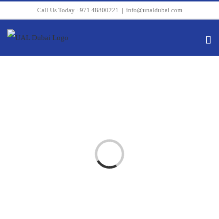
Skip
Call Us Today +971 48800221
|
info@unaldubai.com
to
content
Loading...