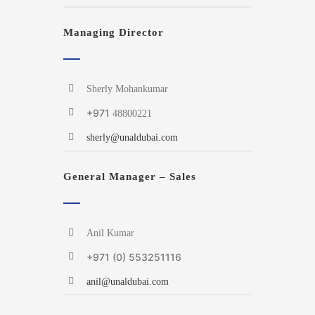
Managing Director
Sherly Mohankumar
+971
48800221
sherly@unaldubai.com
General Manager – Sales
Anil Kumar
+971 (0) 553251116
anil@unaldubai.com