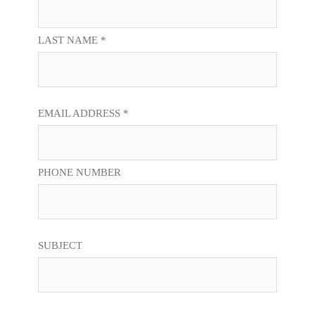
LAST NAME *
EMAIL ADDRESS *
PHONE NUMBER
SUBJECT