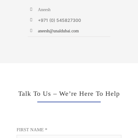
Aneesh
+971 (0) 545827300
aneesh@unaldubai.com
Talk To Us – We’re Here To Help
FIRST NAME *