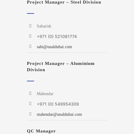
Project Manager – Steel Division
Sabarish
+971 (0) 521081774
sabi@unaldubai.com
Project Manager – Aluminium
Division
Mahendar
+971 (0) 549954309
mahendar@unaldubai.com
QC Manager