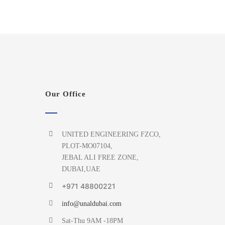
Our Office
UNITED ENGINEERING FZCO,
PLOT-MO07104,
JEBAL ALI FREE ZONE,
DUBAI,UAE
+971 48800221
info@unaldubai.com
Sat-Thu 9AM -18PM