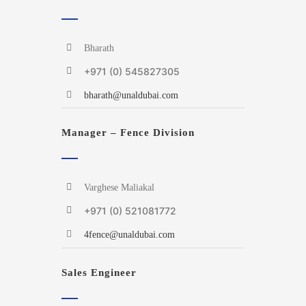
Bharath
+971 (0) 545827305
bharath@unaldubai.com
Manager – Fence Division
Varghese Maliakal
+971 (0) 521081772
4fence@unaldubai.com
Sales Engineer