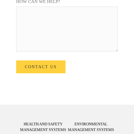
HOW CAN WE HELP?
HEALTH AND SAFETY
ENVIRONMENTAL
MANAGEMENT SYSTEMS
MANAGEMENT SYSTEMS