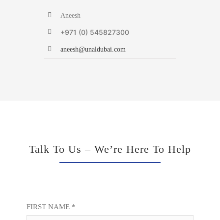
Aneesh
+971 (0) 545827300
aneesh@unaldubai.com
Talk To Us – We’re Here To Help
FIRST NAME *