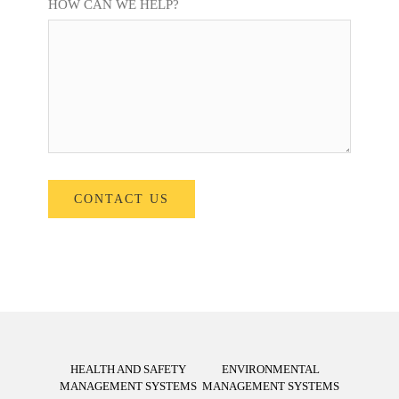
HOW CAN WE HELP?
HEALTH AND SAFETY
ENVIRONMENTAL
MANAGEMENT SYSTEMS
MANAGEMENT SYSTEMS