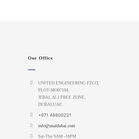
Our Office
UNITED ENGINEERING FZCO,
PLOT-MO07104,
JEBAL ALI FREE ZONE,
DUBAI,UAE
+971 48800221
info@unaldubai.com
Sat-Thu 9AM -18PM