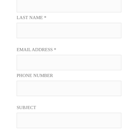
LAST NAME *
EMAIL ADDRESS *
PHONE NUMBER
SUBJECT