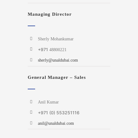
Managing Director
Sherly Mohankumar
+971
48800221
sherly@unaldubai.com
General Manager – Sales
Anil Kumar
+971 (0) 553251116
anil@unaldubai.com