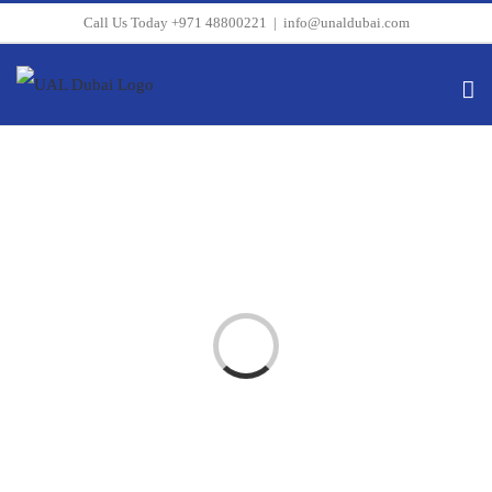
Skip
Call Us Today +971 48800221
|
info@unaldubai.com
to
content
Loading...