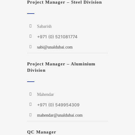
Project Manager – Steel Division
Sabarish
+971 (0) 521081774
sabi@unaldubai.com
Project Manager – Aluminium
Division
Mahendar
+971 (0) 549954309
mahendar@unaldubai.com
QC Manager