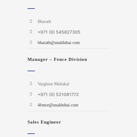
Bharath
+971 (0) 545827305
bharath@unaldubai.com
Manager – Fence Division
Varghese Maliakal
+971 (0) 521081772
4fence@unaldubai.com
Sales Engineer